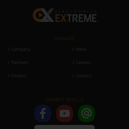
NAVIGATE
Company
News
Partners
Careers
Product
Contact
CONNECT WITH US