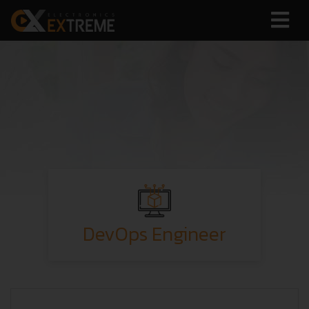
DevOps Engineer