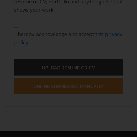
resume or CV, Portfolio and anything else that
shows your work
I hereby acknowledge and accept this
privacy
policy
.
UPLOAD RESUME OR CV
ONLINE SUBMISSION MANUALLY