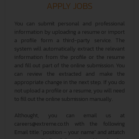
APPLY JOBS
You can submit personal and professional
information by uploading a resume or import
a profile form a third-party service. The
system will automatically extract the relevant
information from the profile or the resume
and fill out part of the online submission. You
can review the extracted and make the
appropriate change in the next step. If you do
not upload a profile or a resume, you will need
to fill out the online submission manually.
Althought, you can email us at
careers@extreme.co.th with the following
Email title: "position - your name" and attatch